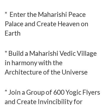
* Enter the Maharishi Peace
Palace and Create Heaven on
Earth
* Build a Maharishi Vedic Village
in harmony with the
Architecture of the Universe
* Join a Group of 600 Yogic Flyers
and Create Invincibility for