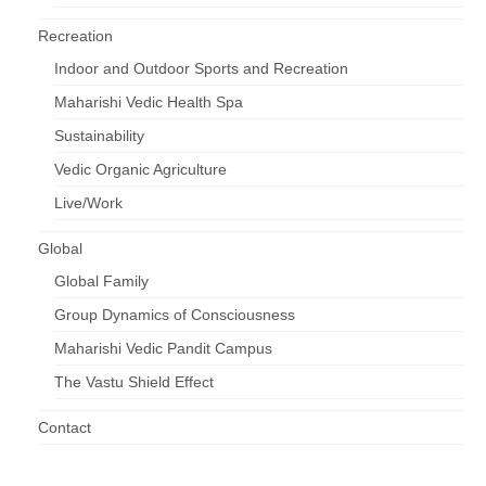
Recreation
Indoor and Outdoor Sports and Recreation
Maharishi Vedic Health Spa
Sustainability
Vedic Organic Agriculture
Live/Work
Global
Global Family
Group Dynamics of Consciousness
Maharishi Vedic Pandit Campus
The Vastu Shield Effect
Contact