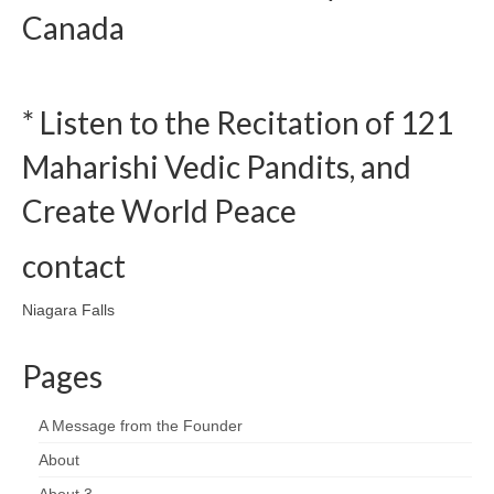
Canada
* Listen to the Recitation of 121
Maharishi Vedic Pandits, and
Create World Peace
contact
Niagara Falls
Pages
A Message from the Founder
About