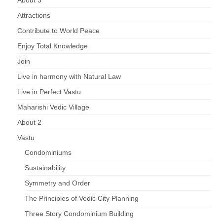
About 3
Attractions
Contribute to World Peace
Enjoy Total Knowledge
Join
Live in harmony with Natural Law
Live in Perfect Vastu
Maharishi Vedic Village
About 2
Vastu
Condominiums
Sustainability
Symmetry and Order
The Principles of Vedic City Planning
Three Story Condominium Building