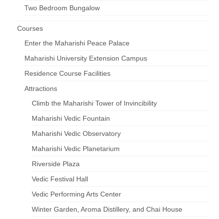
Two Bedroom Bungalow
Courses
Enter the Maharishi Peace Palace
Maharishi University Extension Campus
Residence Course Facilities
Attractions
Climb the Maharishi Tower of Invincibility
Maharishi Vedic Fountain
Maharishi Vedic Observatory
Maharishi Vedic Planetarium
Riverside Plaza
Vedic Festival Hall
Vedic Performing Arts Center
Winter Garden, Aroma Distillery, and Chai House