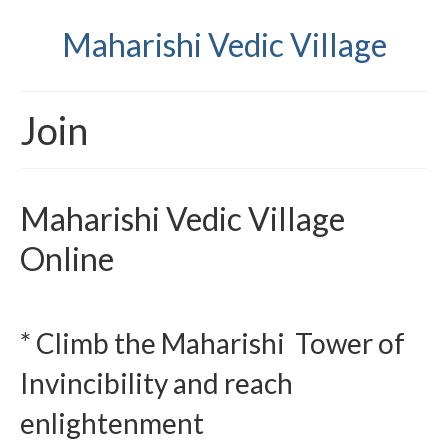
Maharishi Vedic Village
Join
Maharishi Vedic Village
Online
* Climb the Maharishi Tower of
Invincibility and reach
enlightenment